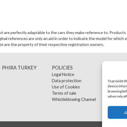
ut are perfectly adaptable to the cars they make reference to. Products 
al references are only an aid in order to indicate the model for which e
te are the property of their respective registration owners.
PHIRA TURKEY
POLICIES
CONT
Legal Notice
Data protection
To provide t
device infor
Use of Cookies
browsing beh
Terms of sale
adversely af
Whistleblowing Channel
A