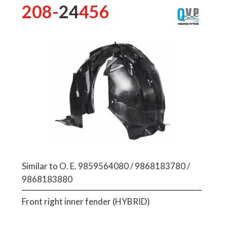
208-
24
456
Similar to O. E. 9859564080 / 9868183780 /
9868183880
Front right inner fender (HYBRID)