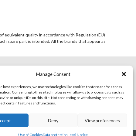
of equivalent quality in accordance with Regulation (EU)
ach spare part is intended. All the brands that appear as
ACT
ONLINE SHOP
Manage Consent
he best experiences, we use technologies like cookies to store and/or access
mation. Consenting to these technologies will allow us to process data such as
avior or unique IDs on this site. Not consenting or withdrawing consent, may
fect certain features and functions.
ccept
Deny
View preferences
Use of Cookies
Data protection
Legal Notice