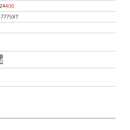
24
400
57775XT