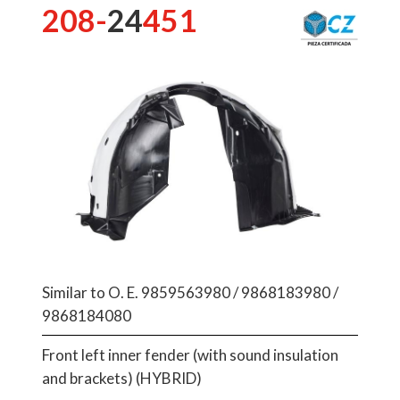
208-
24
451
Similar to O. E. 9859563980 / 9868183980 /
9868184080
Front left inner fender (with sound insulation
and brackets) (HYBRID)