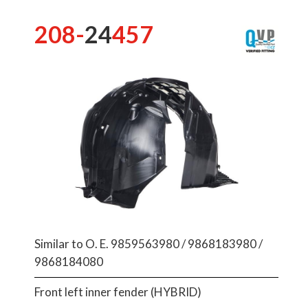
208-
24
457
Similar to O. E. 9859563980 / 9868183980 /
9868184080
Front left inner fender (HYBRID)