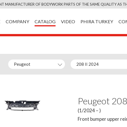
Skip
NT MANUFACTURER OF BODYWORK PARTS OF THE SAME QUALITY AS TH
to
content
E
COMPANY
CATALOG
VIDEO
PHIRA TURKEY
CO
Peugeot 208
(1/2024 – )
Front bumper upper re