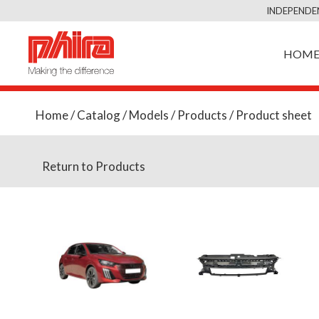
INDEPENDE
HOM
Home
/
Catalog
/
Models
/
Products
/ Product sheet
Return to Products