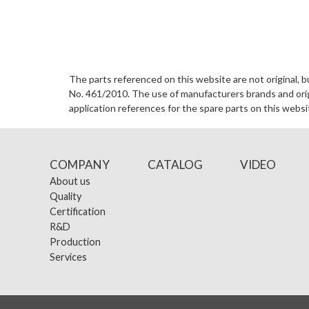
The parts referenced on this website are not original, b
No. 461/2010. The use of manufacturers brands and origin
application references for the spare parts on this websi
COMPANY
CATALOG
VIDEO
About us
Quality
Certification
R&D
Production
Services