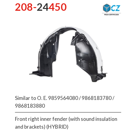
208-
24
450
Similar to O. E. 9859564080 / 9868183780 /
9868183880
Front right inner fender (with sound insulation
and brackets) (HYBRID)