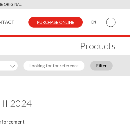
E ORIGINAL
NTACT
PURCHASE ONLINE
EN
Products
Filter
 II 2024
inforcement