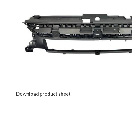
Download product sheet