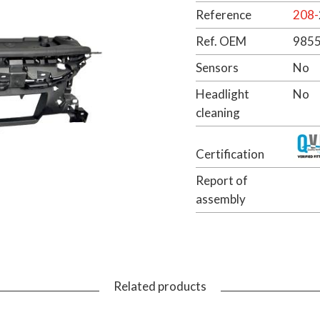
Reference
208-
Ref. OEM
985
Sensors
No
Headlight
No
cleaning
Certification
Report of
assembly
Related products