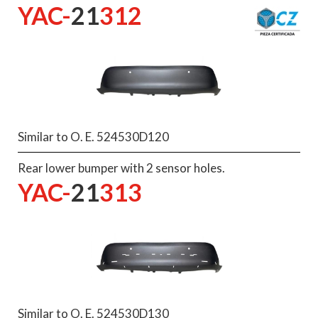
YAC-
21
312
Similar to O. E. 524530D120
Rear lower bumper with 2 sensor holes.
YAC-
21
313
Similar to O. E. 524530D130