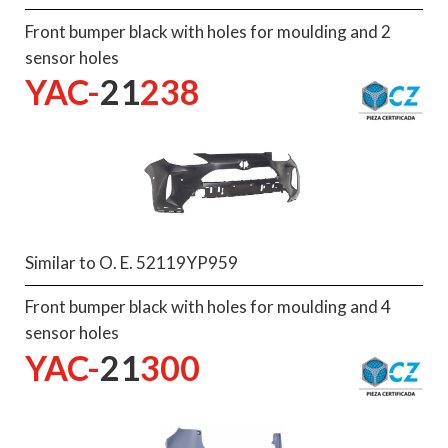
Front bumper black with holes for moulding and 2
sensor holes
YAC-
21
238
Similar to O. E. 52119YP959
Front bumper black with holes for moulding and 4
sensor holes
YAC-
21
300