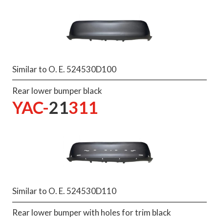
Similar to O. E. 524530D100
Rear lower bumper black
YAC-
21
311
Similar to O. E. 524530D110
Rear lower bumper with holes for trim black