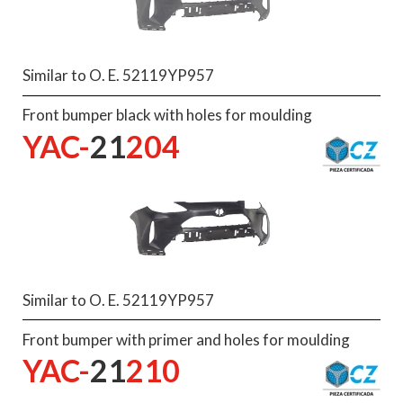
Similar to O. E. 52119YP957
Front bumper black with holes for moulding
YAC-
21
204
Similar to O. E. 52119YP957
Front bumper with primer and holes for moulding
YAC-
21
210