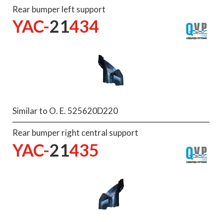
Rear bumper left support
YAC-
21
434
Similar to O. E. 525620D220
Rear bumper right central support
YAC-
21
435