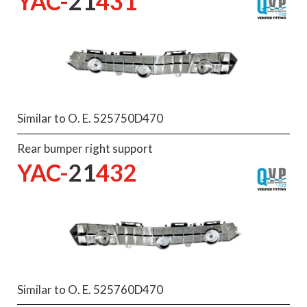
YAC-
21
431
Similar to O. E. 525750D470
Rear bumper right support
YAC-
21
432
Similar to O. E. 525760D470