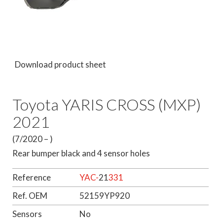
Download product sheet
Toyota YARIS CROSS (MXP)
2021
(7/2020 – )
Rear bumper black and 4 sensor holes
Reference
YAC-
21
331
Ref. OEM
52159YP920
Sensors
No