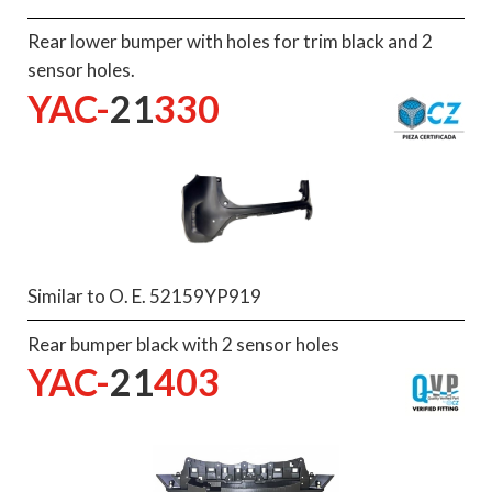
Rear lower bumper with holes for trim black and 2
sensor holes.
YAC-
21
330
Similar to O. E. 52159YP919
Rear bumper black with 2 sensor holes
YAC-
21
403