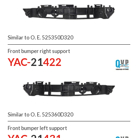
Similar to O. E. 525350D320
Front bumper right support
YAC-
21
422
Similar to O. E. 525360D320
Front bumper left support