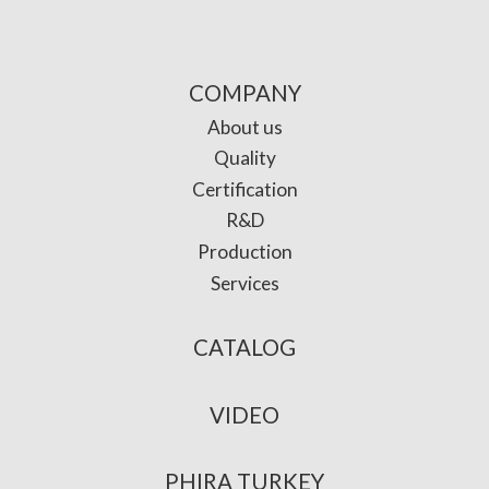
COMPANY
About us
Quality
Certification
R&D
Production
Services
CATALOG
VIDEO
PHIRA TURKEY