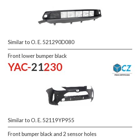
Similar to O. E. 521290D080
Front lower bumper black
YAC-
21
230
Similar to O. E. 52119YP955
Front bumper black and 2 sensor holes