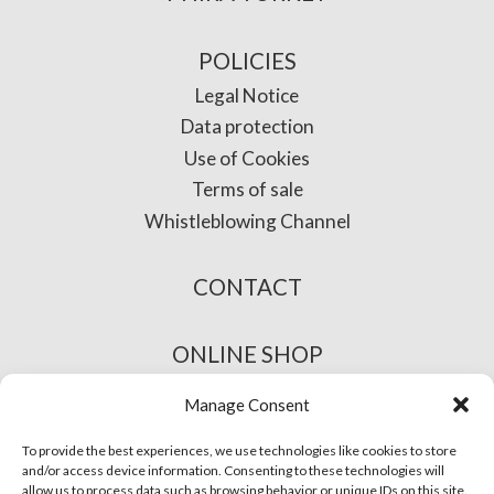
POLICIES
Legal Notice
Data protection
Use of Cookies
Terms of sale
Whistleblowing Channel
CONTACT
ONLINE SHOP
Manage Consent
To provide the best experiences, we use technologies like cookies to store
and/or access device information. Consenting to these technologies will
allow us to process data such as browsing behavior or unique IDs on this site.