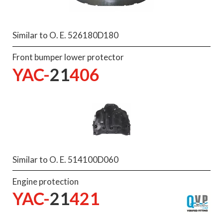
Similar to O. E. 526180D180
Front bumper lower protector
YAC-
21
406
Similar to O. E. 514100D060
Engine protection
YAC-
21
421