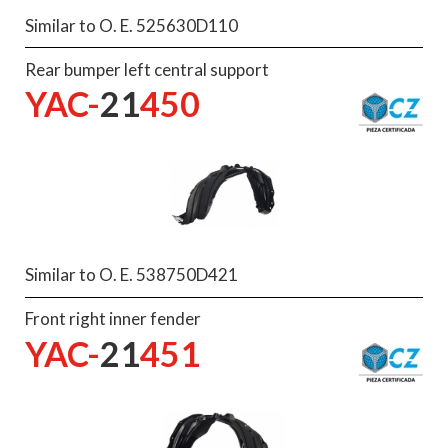
Similar to O. E. 525630D110
Rear bumper left central support
YAC-
21
450
Similar to O. E. 538750D421
Front right inner fender
YAC-
21
451