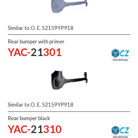
Similar to O. E. 52159YP918
Rear bumper with primer
YAC-
21
301
Similar to O. E. 52159YP918
Rear bumper black
YAC-
21
310