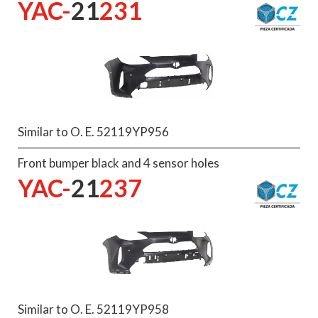
YAC-
21
231
Similar to O. E. 52119YP956
Front bumper black and 4 sensor holes
YAC-
21
237
Similar to O. E. 52119YP958