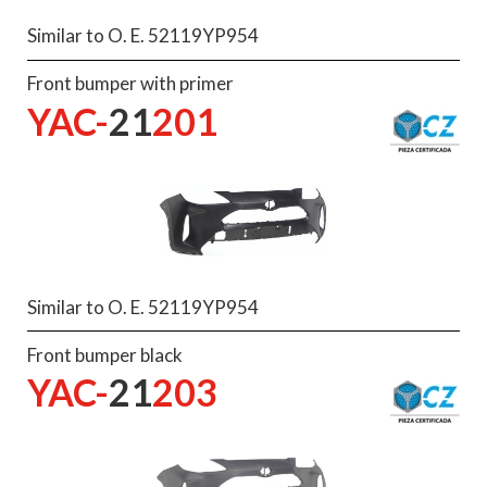
Similar to O. E. 52119YP954
Front bumper with primer
YAC-
21
201
Similar to O. E. 52119YP954
Front bumper black
YAC-
21
203