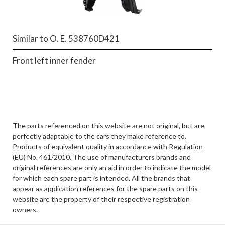
Similar to O. E. 538760D421
Front left inner fender
The parts referenced on this website are not original, but are
perfectly adaptable to the cars they make reference to.
Products of equivalent quality in accordance with Regulation
(EU) No. 461/2010. The use of manufacturers brands and
original references are only an aid in order to indicate the model
for which each spare part is intended. All the brands that
appear as application references for the spare parts on this
website are the property of their respective registration
owners.