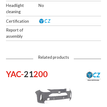
Headlight
No
cleaning
Certification
Report of
assembly
Related products
YAC-
21
200