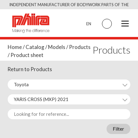
Skip
INDEPENDENT MANUFACTURER OF BODYWORK PARTS OF THE
to
SAME QUALITY AS THE ORIGINAL
content
EN
Products
Home
/
Catalog
/
Models
/
Products
/ Product sheet
Return to Products
Filter