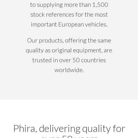
to supplying more than 1,500
stock references for the most
important European vehicles.
Our products, offering the same
quality as original equipment, are
trusted in over 50 countries
worldwide.
Phira, delivering quality for