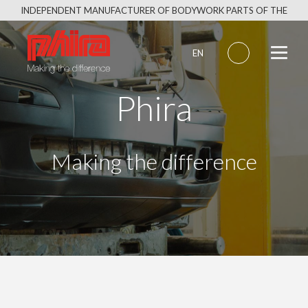
Skip
INDEPENDENT MANUFACTURER OF BODYWORK PARTS OF THE
to
SAME QUALITY AS THE ORIGINAL
content
EN
Phira
Making the difference