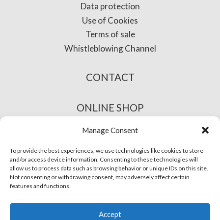
Data protection
Use of Cookies
Terms of sale
Whistleblowing Channel
CONTACT
ONLINE SHOP
Manage Consent
To provide the best experiences, we use technologies like cookies to store
and/or access device information. Consenting to these technologies will
allow us to process data such as browsing behavior or unique IDs on this site.
Not consenting or withdrawing consent, may adversely affect certain
features and functions.
© Phira. All rights reserved.
Accept