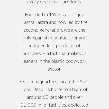
every one of our products.
Founded in 1963 by Enrique
Lastra Lastra and now led by the
second generation, we are the
only Spanish manufacturer and
independent producer of
bumpers — a fact that makes us
leaders in the plastic bodywork
sector.
Our headquarters, located in Sant
Joan Despí, is home to a team of
around 60 people and over
21,000 m² of facilities, dedicated