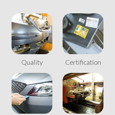
Quality
Certification