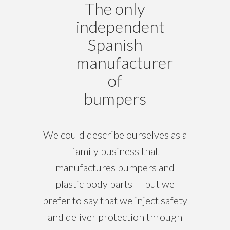
The only
independent
Spanish
manufacturer
of
bumpers
We could describe ourselves as a
family business that
manufactures bumpers and
plastic body parts — but we
prefer to say that we inject safety
and deliver protection through