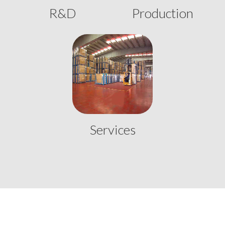
R&D
Production
Services