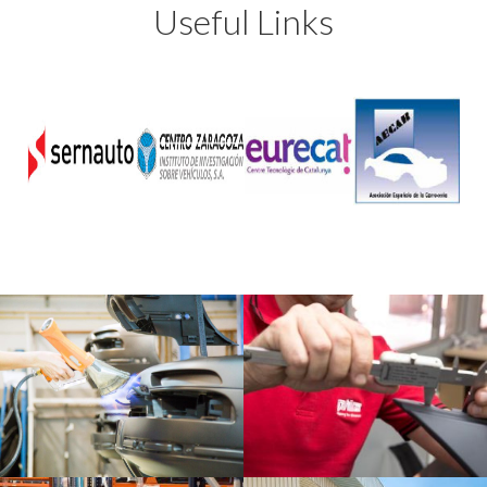
Useful Links