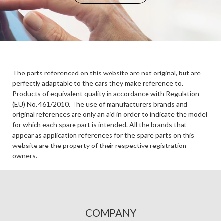
The parts referenced on this website are not original, but are
perfectly adaptable to the cars they make reference to.
Products of equivalent quality in accordance with Regulation
(EU) No. 461/2010. The use of manufacturers brands and
original references are only an aid in order to indicate the model
for which each spare part is intended. All the brands that
appear as application references for the spare parts on this
website are the property of their respective registration
owners.
COMPANY