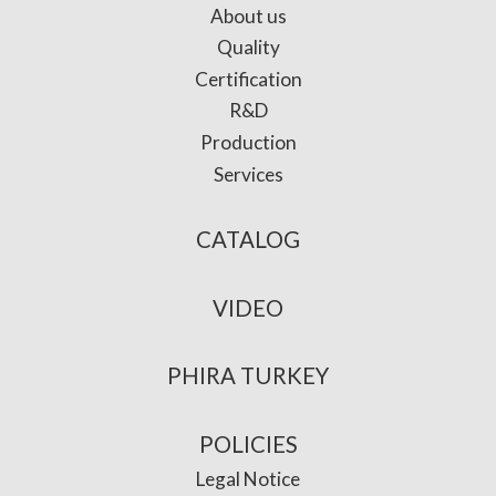
About us
Quality
Certification
R&D
Production
Services
CATALOG
VIDEO
PHIRA TURKEY
POLICIES
Legal Notice