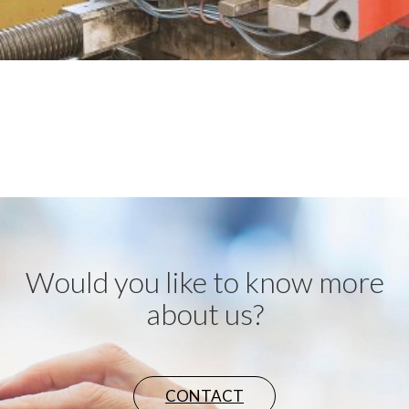
Would you like to know more
about us?
CONTACT