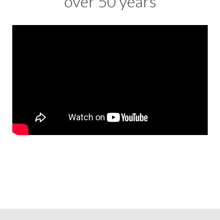
over 50 years